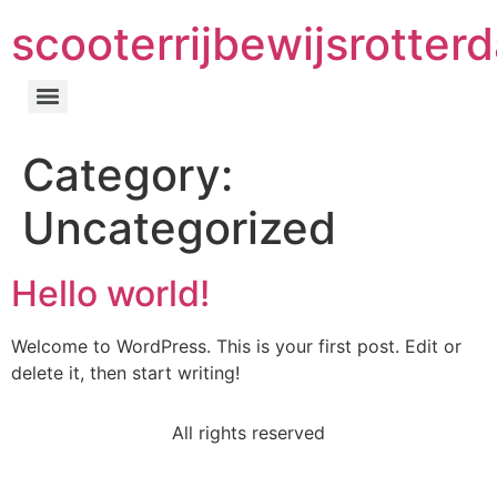
scooterrijbewijsrotter
Category:
Uncategorized
Hello world!
Welcome to WordPress. This is your first post. Edit or
delete it, then start writing!
All rights reserved